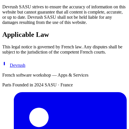
Devrush SASU strives to ensure the accuracy of information on this
website but cannot guarantee that all content is complete, accurate,
or up to date. Devrush SASU shall not be held liable for any
damages resulting from the use of this website.
Applicable Law
This legal notice is governed by French law. Any disputes shall be
subject to the jurisdiction of the competent French courts.
Devrush
French software workshop — Apps & Services
Paris
Founded in 2024
SASU · France