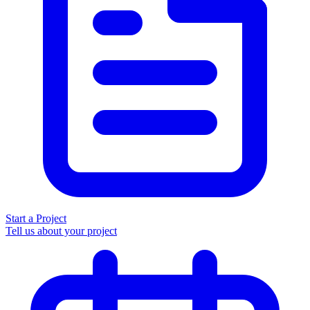
Start a Project
Tell us about your project