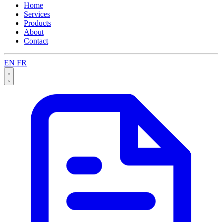
Home
Services
Products
About
Contact
EN
FR