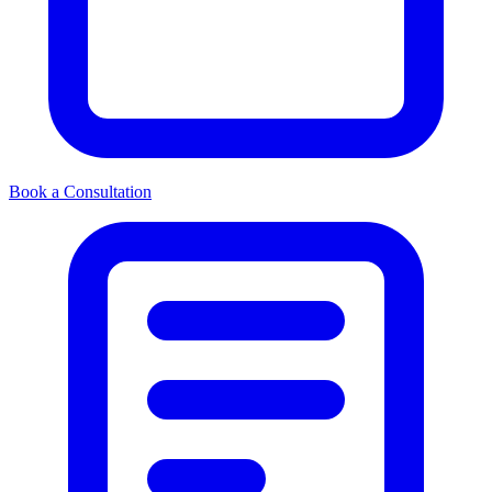
Book a Consultation