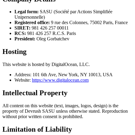
Legal form:
SASU (Société par Actions Simplifiée
Unipersonnelle)
Registered office:
9 rue des Colonnes, 75002 Paris, France
SIRET:
981 426 257 00011
RCS:
981 426 257 R.C.S. Paris
President:
Oleg Gorbatchev
Hosting
This website is hosted by DigitalOcean, LLC.
Address: 101 6th Ave, New York, NY 10013, USA
Website:
https://www.digitalocean.com
Intellectual Property
All content on this website (text, images, logos, design) is the
property of Devrush SASU unless otherwise stated. Reproduction
without prior written consent is prohibited.
Limitation of Liability