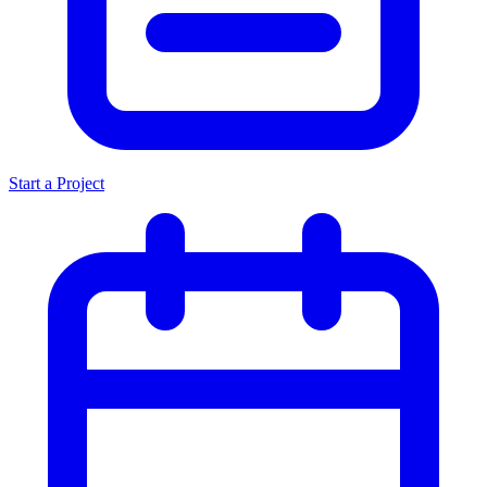
Start a Project