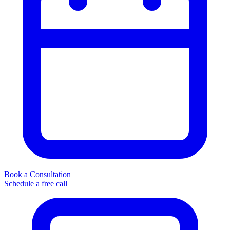
Book a Consultation
Schedule a free call