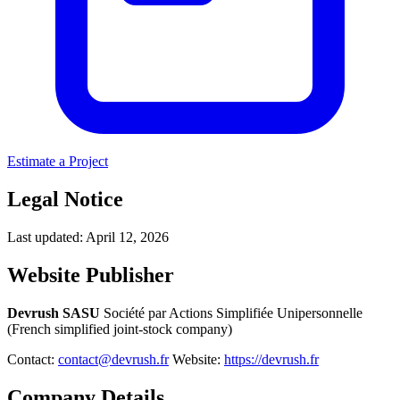
Estimate a Project
Legal Notice
Last updated: April 12, 2026
Website Publisher
Devrush SASU
Société par Actions Simplifiée Unipersonnelle
(French simplified joint-stock company)
Contact:
contact@devrush.fr
Website:
https://devrush.fr
Company Details