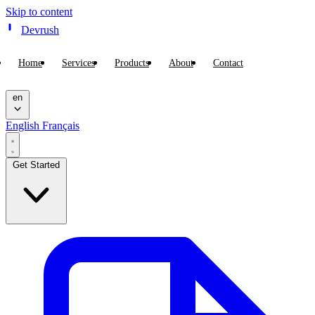
Skip to content
Devrush
Home
Services
Products
About
Contact
en
English
Français
Get Started