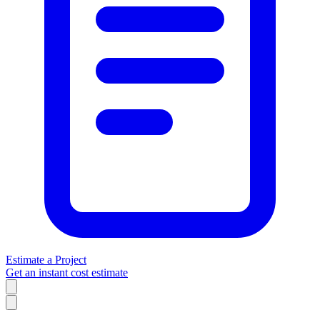
Estimate a Project
Get an instant cost estimate