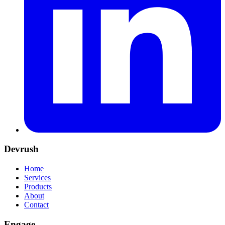
Devrush
Home
Services
Products
About
Contact
Engage